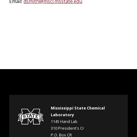
Email:
dsmith@mscl.msstate.edu
Mississippi State Chemical
Laboratory
1145 Hand Lab
310 President's Cr
P.O. Box CR