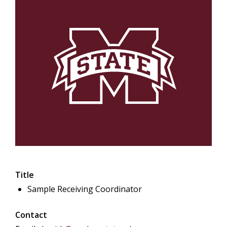
Title
Sample Receiving Coordinator
Contact