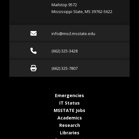
Mailstop 9572
Mississippi State, MS 39762-5622
Email info@mscl.msstate.
info@mscl.msstate.edu
Call (662) 325-3428
(662) 325-3428
Fax (662) 325-7807
(662) 325-7807
at MSState
Emergencies
at MSState
IT Status
at MSState
MSSTATE Jobs
at MSState
Academics
at MSState
Research
at MSState
Libraries