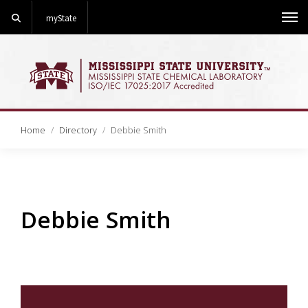
Search
myState
Me
Home
Directory
Debbie Smith
Debbie Smith