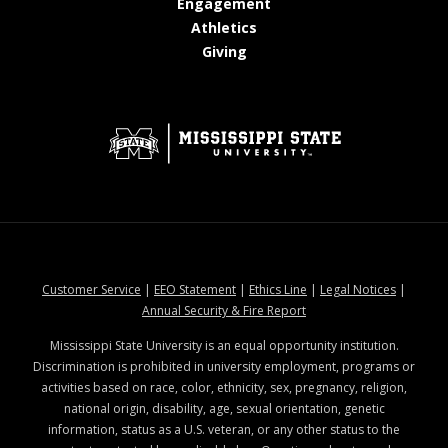
at MSState
Engagement
at MSState
Athletics
at MSState
Giving
at MSState
at MSState
at MSState
at MSStat
Customer Service
|
EEO Statement
|
Ethics Line
|
Legal Notices
|
at MSState
Annual Security & Fire Report
Mississippi State University is an equal opportunity institution.
Discrimination is prohibited in university employment, programs or
activities based on race, color, ethnicity, sex, pregnancy, religion,
national origin, disability, age, sexual orientation, genetic
information, status as a U.S. veteran, or any other status to the