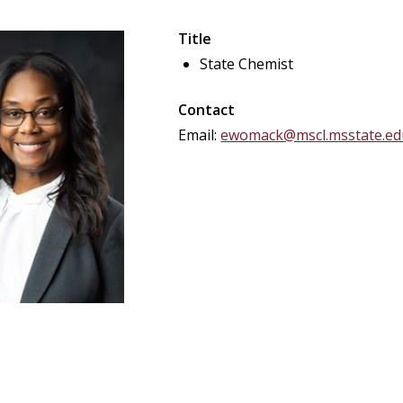
Title
State Chemist
Contact
Email:
ewomack@mscl.msstate.ed