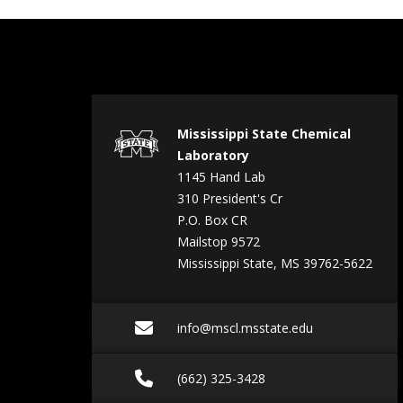
Mississippi State Chemical
Laboratory
1145 Hand Lab
310 President's Cr
P.O. Box CR
Mailstop 9572
Mississippi State, MS 39762-5622
Email info@mscl.msst
info@mscl.msstate.edu
Call (662) 325-3428
(662) 325-3428