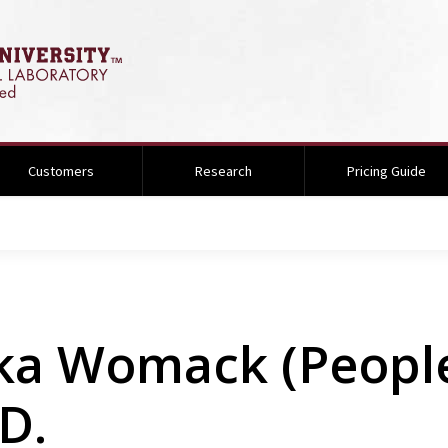
Customers
Research
Pricing Guide
ka Womack (People
D.