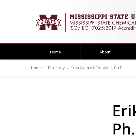
Home
About
Home
Directory
Erika Womack (Peoples), Ph.D.
Eri
Ph.