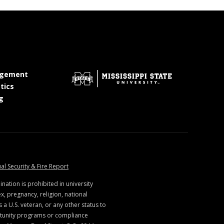
at MSState
gement
at MSState
tics
at MSState
g
ate
at MSState
al Security & Fire Report
ination is prohibited in university
x, pregnancy, religion, national
s a U.S. veteran, or any other status to
rtunity programs or compliance