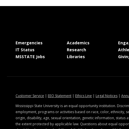
at MSState
at MSState
Emergencies
Academics
Enga
at MSState
at MSState
IT Status
Research
Athle
at MSState
at MSState
MSSTATE Jobs
Libraries
Givin
at MSState
at MSState
at MSState
at MSSt
Customer Service
|
EEO Statement
|
Ethics Line
|
Legal Notices
|
Annu
ate.edu
Mississippi State University is an equal opportunity institution. Discrim
employment, programs or activities based on race, color, ethnicity, se
origin, disability, age, sexual orientation, genetic information, status a
the extent protected by applicable law. Questions about equal oppo