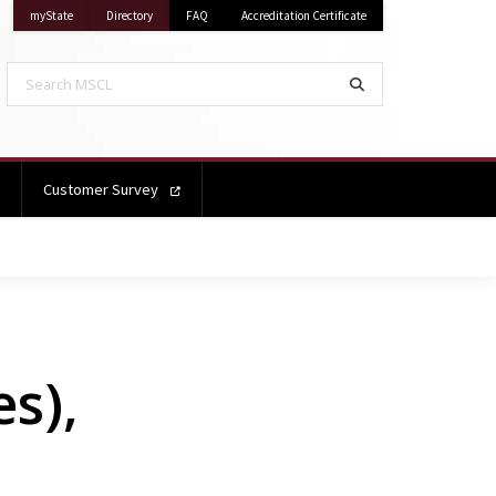
on Mississippi State University
on Mississippi State University
myState
Directory
FAQ
Accreditation Certificate
Search MSCL
Search
Customer Survey
s),