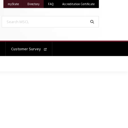
on Mississippi State University
on Mississippi State University
myState
Directory
FAQ
Accreditation Certificate
Search MSCL
Search
Customer Survey