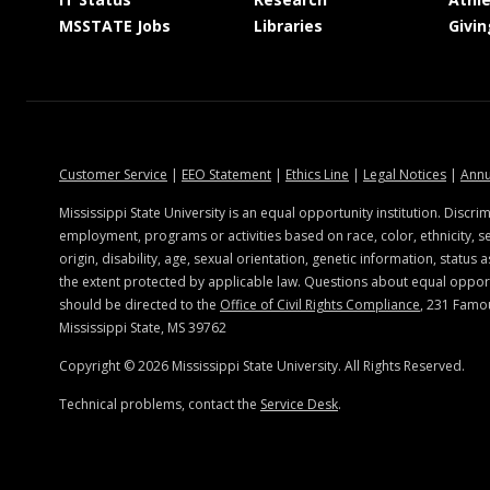
at MSState
at MSState
MSSTATE Jobs
Libraries
Givin
at MSState
at MSState
at MSState
at MSSt
Customer Service
|
EEO Statement
|
Ethics Line
|
Legal Notices
|
Annu
ate.edu
Mississippi State University is an equal opportunity institution. Discrim
employment, programs or activities based on race, color, ethnicity, se
origin, disability, age, sexual orientation, genetic information, status a
the extent protected by applicable law. Questions about equal oppo
should be directed to the
Office of Civil Rights Compliance
, 231 Famo
Mississippi State, MS 39762
Copyright ©
2026
Mississippi State University. All Rights Reserved.
Technical problems, contact the
Service Desk
.