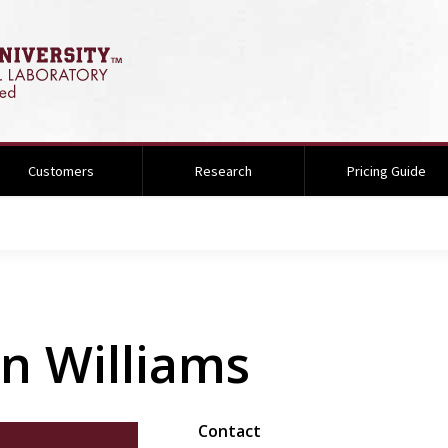
Customers
Research
Pricing Guide
n Williams
Contact