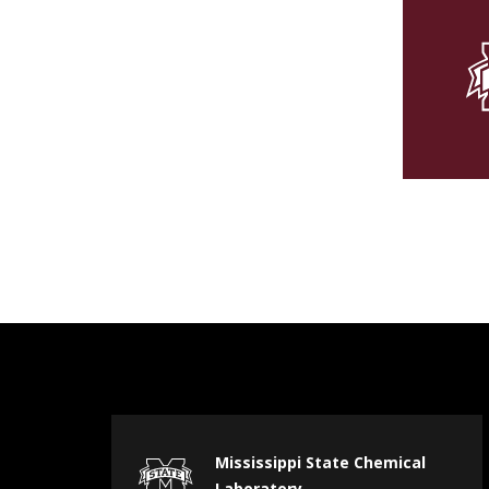
Mississippi State Chemical
Laboratory