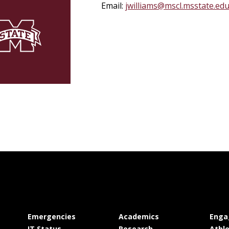
Email:
jwilliams@mscl.msstate.ed
at MSState
at MSState
Emergencies
Academics
Enga
at MSState
at MSState
IT Status
Research
Athle