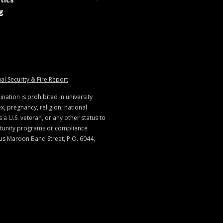
at MSState
g
ate
at MSState
al Security & Fire Report
ination is prohibited in university
x, pregnancy, religion, national
s a U.S. veteran, or any other status to
rtunity programs or compliance
us Maroon Band Street, P.O. 6044,