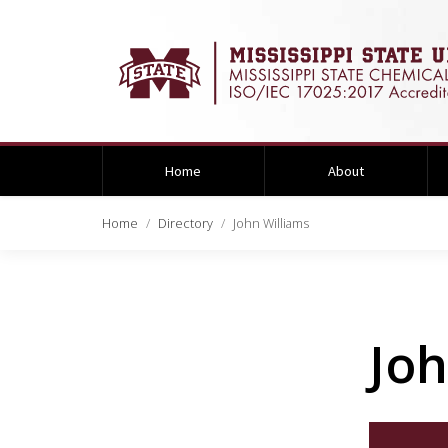
Home
About
Home
Directory
John Williams
Joh