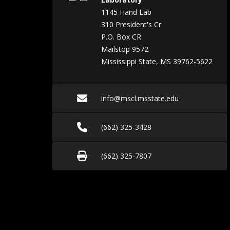
1145 Hand Lab
310 President's Cr
P.O. Box CR
Mailstop 9572
Mississippi State, MS 39762-5622
Email info@mscl.msst
info@mscl.msstate.edu
Call (662) 325-3428
(662) 325-3428
Fax (662) 325-7807
(662) 325-7807