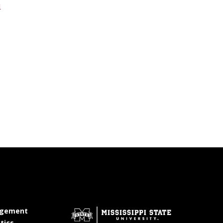
u
at MSState
gement
at MSState
tics